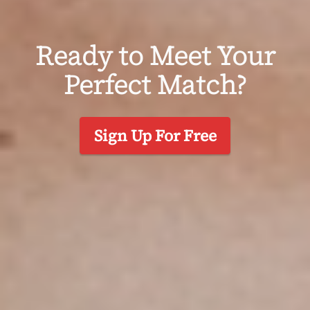
Ready to Meet Your
Perfect Match?
Sign Up For Free